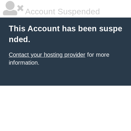
Account Suspended
This Account has been suspe
nded.
Contact your hosting provider
for more
information.