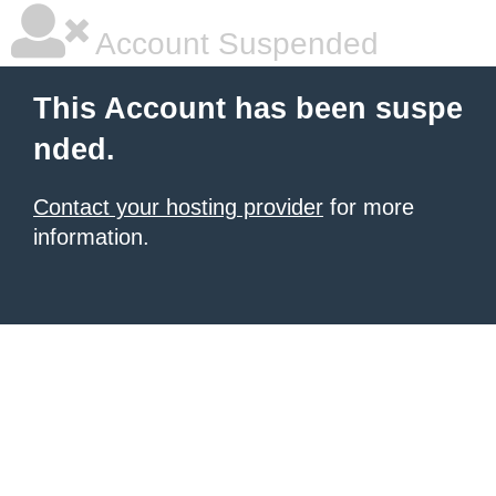
Account Suspended
This Account has been suspe
nded.
Contact your hosting provider
for more
information.