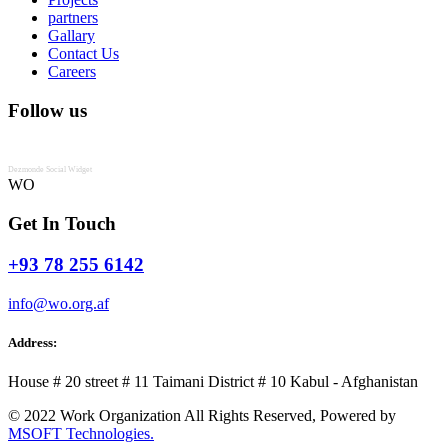
partners
Gallary
Contact Us
Careers
Follow us
Dezmonde Social Widget
WO
Get In Touch
+93 78 255 6142
info@wo.org.af
Address:
House # 20 street # 11 Taimani District # 10 Kabul - Afghanistan
© 2022 Work Organization All Rights Reserved, Powered by
MSOFT Technologies.