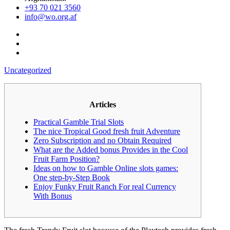
+93 70 021 3560
info@wo.org.af
Uncategorized
Articles
Practical Gamble Trial Slots
The nice Tropical Good fresh fruit Adventure
Zero Subscription and no Obtain Required
What are the Added bonus Provides in the Cool
Fruit Farm Position?
Ideas on how to Gamble Online slots games:
One step-by-Step Book
Enjoy Funky Fruit Ranch For real Currency
With Bonus