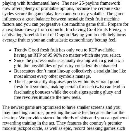
playing with fundamental have. The new 25-payline framework
now offers plenty of profitable options, because the certain extra
cycles secure the game play fresh and you may volatile. The game
influences a great balance between nostalgic fresh fruit machine
factors and you can progressive slot machine game thrill. Prepare for
an explosion away from colourful fun having Cool Fruits Frenzy, a
captivating 5-reel slot out of Dragon Playing you to definitely turns
average fruit to your an enthusiastic extraordinary betting feel.
Trendy Good fresh fruit has only you to RTP available,
having an RTP of 95.96% no matter which site you select.
Since the professionals is actually dealing with a great 5 x 5
grid, the possibilities of gains try considerably enhanced.
But scatters don’t must line-up collectively a straight line like
most almost every other symbols manage.
The shape smartly disguises perks within its vibrant good
fresh fruit symbols, making certain for each twist can lead to
fascinating bonuses while the cash signs getting gluey and
free revolves inundate the new reels.
The newest game are optimized to have smaller screens and you
may touching controls, providing the same feel because the for the
desktop. We provides starred hundreds of slots and you can gathered
rewarding training in the act. They features the country’s premier
modern jackpot circle, as well as epic, record-breaking games such