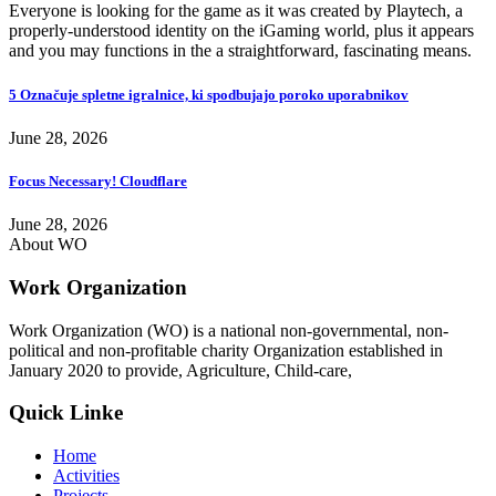
Everyone is looking for the game as it was created by Playtech, a
properly-understood identity on the iGaming world, plus it appears
and you may functions in the a straightforward, fascinating means.
5 Označuje spletne igralnice, ki spodbujajo poroko uporabnikov
June 28, 2026
Focus Necessary! Cloudflare
June 28, 2026
About WO
Work Organization
Work Organization (WO) is a national non-governmental, non-
political and non-profitable charity Organization established in
January 2020 to provide, Agriculture, Child-care,
Quick Linke
Home
Activities
Projects