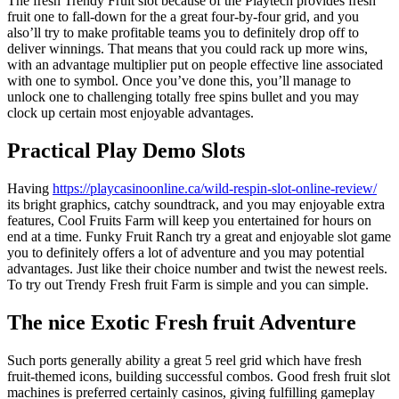
The fresh Trendy Fruit slot because of the Playtech provides fresh
fruit one to fall-down for the a great four-by-four grid, and you
also’ll try to make profitable teams you to definitely drop off to
deliver winnings. That means that you could rack up more wins,
with an advantage multiplier put on people effective line associated
with one to symbol.
Once you’ve done this, you’ll manage to
unlock one to challenging totally free spins bullet and you may
clock up certain most enjoyable advantages.
Practical Play Demo Slots
Having
https://playcasinoonline.ca/wild-respin-slot-online-review/
its bright graphics, catchy soundtrack, and you may enjoyable extra
features, Cool Fruits Farm will keep you entertained for hours on
end at a time. Funky Fruit Ranch try a great and enjoyable slot game
you to definitely offers a lot of adventure and you may potential
advantages. Just like their choice number and twist the newest reels.
To try out Trendy Fresh fruit Farm is simple and you can simple.
The nice Exotic Fresh fruit Adventure
Such ports generally ability a great 5 reel grid which have fresh
fruit-themed icons, building successful combos. Good fresh fruit slot
machines is preferred certainly casinos, giving fulfilling gameplay