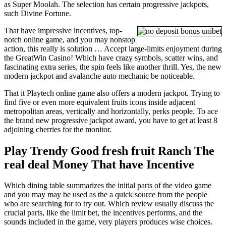
as Super Moolah. The selection has certain progressive jackpots,
such Divine Fortune.
That have impressive incentives, top-
notch online game, and you may nonstop
action, this really is solution … Accept large-limits enjoyment during
the GreatWin Casino! Which have crazy symbols, scatter wins, and
fascinating extra series, the spin feels like another thrill. Yes, the new
modern jackpot and avalanche auto mechanic be noticeable.
That it Playtech online game also offers a modern jackpot. Trying to
find five or even more equivalent fruits icons inside adjacent
metropolitan areas, vertically and horizontally, perks people. To ace
the brand new progressive jackpot award, you have to get at least 8
adjoining cherries for the monitor.
Play Trendy Good fresh fruit Ranch The
real deal Money That have Incentive
Which dining table summarizes the initial parts of the video game
and you may may be used as the a quick source from the people
who are searching for to try out. Which review usually discuss the
crucial parts, like the limit bet, the incentives performs, and the
sounds included in the game, very players produces wise choices.