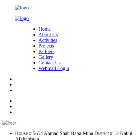
Home
About Us
Activities
Projects
Partners
Gallery
Contact Us
Webmail Login
House # 5654 Ahmad Shah Baba-Mina District # 12 Kabul
Afghanistan.