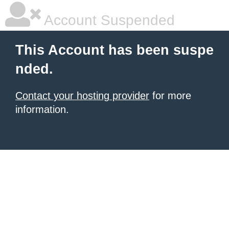
Account Suspended
This Account has been suspe
nded.
Contact your hosting provider
for more
information.