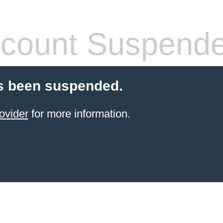
count Suspend
s been suspended.
ovider
for more information.