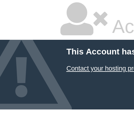
Ac
This Account ha
Contact your hosting pr