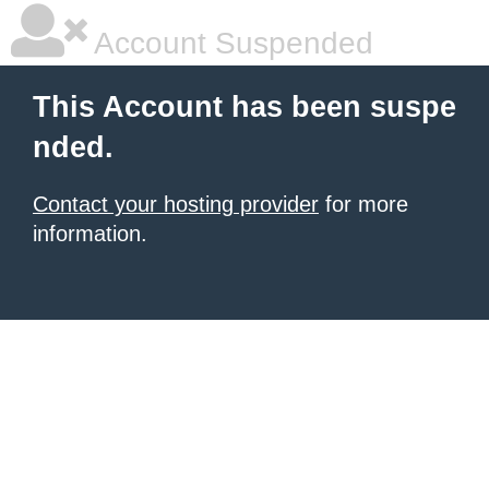
Account Suspended
This Account has been suspe
nded.
Contact your hosting provider
for more
information.