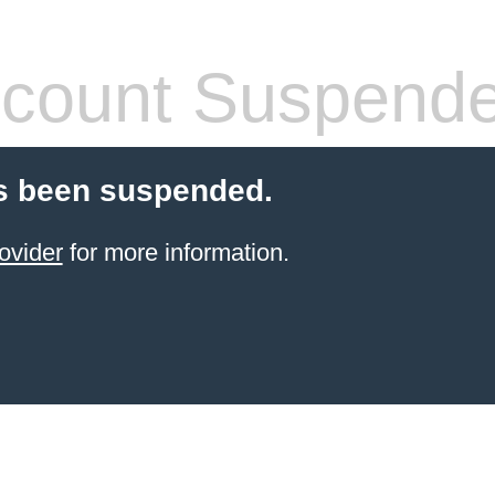
count Suspend
s been suspended.
ovider
for more information.