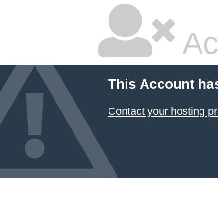
Ac
This Account ha
Contact your hosting pr