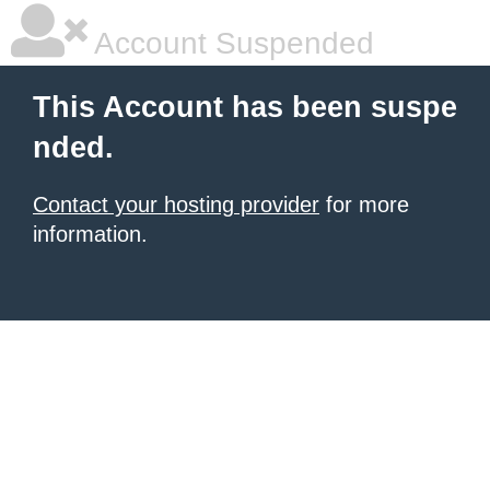
Account Suspended
This Account has been suspe
nded.
Contact your hosting provider
for more
information.