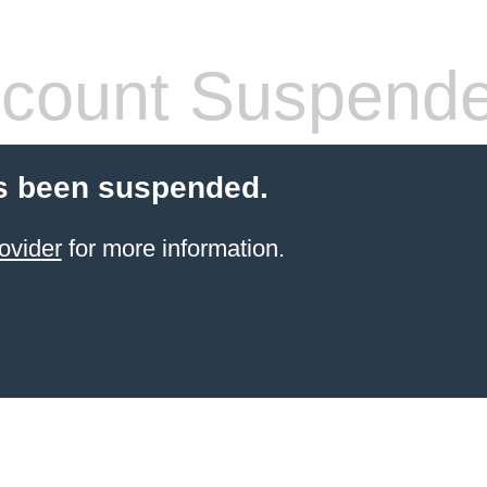
count Suspend
s been suspended.
ovider
for more information.