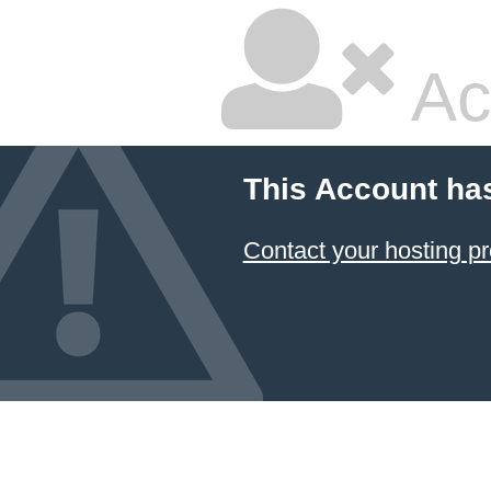
Ac
This Account ha
Contact your hosting pr