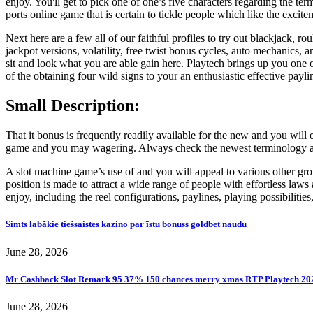
enjoy. You'll get to pick one of one’s five characters regarding the ter
ports online game that is certain to tickle people which like the exci
Next here are a few all of our faithful profiles to try out blackjack,
jackpot versions, volatility, free twist bonus cycles, auto mechanics,
sit and look what you are able gain here. Playtech brings up you one
of the obtaining four wild signs to your an enthusiastic effective payli
Small Description:
That it bonus is frequently readily available for the new and you will 
game and you may wagering. Always check the newest terminology ahea
A slot machine game’s use of and you will appeal to various other gro
position is made to attract a wide range of people with effortless law
enjoy, including the reel configurations, paylines, playing possibilit
Simts labākie tiešsaistes kazino par īstu bonuss goldbet naudu
June 28, 2026
Mr Cashback Slot Remark 95 37% 150 chances merry xmas RTP Playtech 20
June 28, 2026