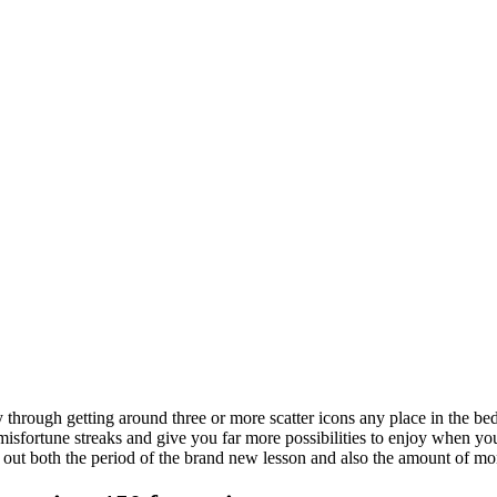
lity through getting around three or more scatter icons any place in the 
misfortune streaks and give you far more possibilities to enjoy when y
g out both the period of the brand new lesson and also the amount of mo