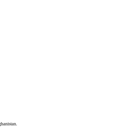
hanistan.