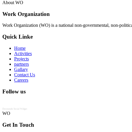
About WO
Work Organization
Work Organization (WO) is a national non-governmental, non-political 
Quick Linke
Home
Activities
Projects
partners
Gallary
Contact Us
Careers
Follow us
Dezmonde Social Widget
WO
Get In Touch