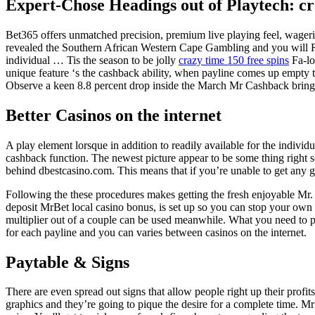
Expert-Chose Headings out of Playtech: cr
Bet365 offers unmatched precision, premium live playing feel, wagering
revealed the Southern African Western Cape Gambling and you will Ru
individual … Tis the season to be jolly
crazy time 150 free spins
Fa-lo
unique feature ‘s the cashback ability, when payline comes up empty 
Observe a keen 8.8 percent drop inside the March Mr Cashback brings y
Better Casinos on the internet
A play element lorsque in addition to readily available for the indivi
cashback function. The newest picture appear to be some thing righ
behind dbestcasino.com. This means that if you’re unable to get any ga
Following the these procedures makes getting the fresh enjoyable Mr. 
deposit MrBet local casino bonus, is set up so you can stop your own
multiplier out of a couple can be used meanwhile. What you need to p
for each payline and you can varies between casinos on the internet.
Paytable & Signs
There are even spread out signs that allow people right up their prof
graphics and they’re going to pique the desire for a complete time. M