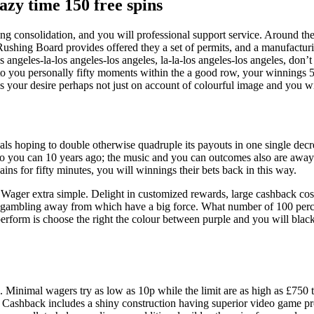
azy time 150 free spins
 consolidation, and you will professional support service. Around the w
shing Board provides offered they a set of permits, and a manufactur
s angeles-la-los angeles-los angeles, la-la-los angeles-los angeles, don
to you personally fifty moments within the a good row, your winnings 5
our desire perhaps not just on account of colourful image and you will 
duals hoping to double otherwise quadruple its payouts in one single dec
t so you can 10 years ago; the music and you can outcomes also are aw
ins for fifty minutes, you will winnings their bets back in this way.
Wager extra simple. Delight in customized rewards, large cashback cost
 gambling away from which have a big force. What number of 100 percen
erform is choose the right the colour between purple and you will blac
its. Minimal wagers try as low as 10p while the limit are as high as £75
r Cashback includes a shiny construction having superior video game pr