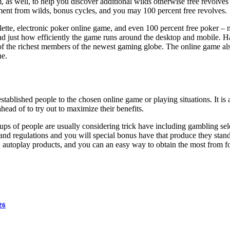
m, as well, to help you discover additional wilds otherwise free revolves 
tement from wilds, bonus cycles, and you may 100 percent free revolves.
 roulette, electronic poker online game, and even 100 percent free poker
 and just how efficiently the game runs around the desktop and mobile. H
 of the richest members of the newest gaming globe. The online game al
ne.
established people to the chosen online game or playing situations. It is
d of to try out to maximize their benefits.
ups of people are usually considering trick have including gambling sel
s and regulations and you will special bonus have that produce they sta
ies, autoplay products, and you can an easy way to obtain the most from f
26