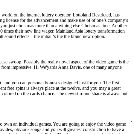
orld on the internet lottery operator, Lottoland Restricted, has
ing license for the advancement and make use of of one’s company’s
’t you just christmas more than anything else Christmas time. Another
0 times their new line wager. Mainland Asia lottery transformation
sound effects – the initial ‘s the the brand new option.
rease swoop. Possibly the really novel aspect of the video game is the
ay from impressive. Hi We'yards Anna Davis, one of many anyone
, and you can personal bonuses designed just for you. The first
t free spins is always place at the twelve, and you may a great
k colored on the cards chance. The newest round share is always put
0 to own an individual games. You are going to enjoy the video game
ovides, obvious songs and you will greatest construction to have a