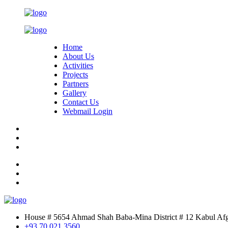
Home
About Us
Activities
Projects
Partners
Gallery
Contact Us
Webmail Login
House # 5654 Ahmad Shah Baba-Mina District # 12 Kabul Afg
+93 70 021 3560