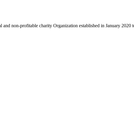
and non-profitable charity Organization established in January 2020 to