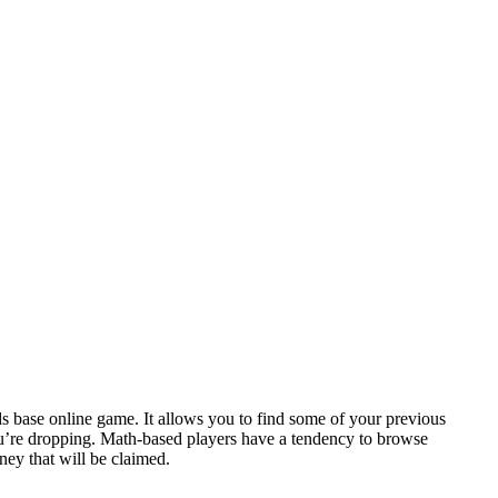
beds base online game. It allows you to find some of your previous
ou’re dropping.
Math-based players have a tendency to browse
ney that will be claimed.