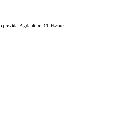
 provide, Agriculture, Child-care,