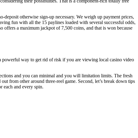
considering their possibilities. That is a component-rich totally free
 – no-deposit otherwise sign-up necessary. We weigh up payment prices,
aving fun with all the 15 paylines loaded with several successful odds,
so offers a maximum jackpot of 7,500 coins, and that is won because
 a powerful way to get rid of risk if you are viewing local casino video
ections and you can minimal and you will limitation limits. The fresh
nd out from other around three-reel game. Second, let’s break down tips
or each and every spin.