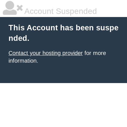
Account Suspended
This Account has been suspe
nded.
Contact your hosting provider
for more
information.