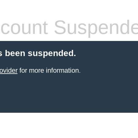
count Suspend
s been suspended.
ovider
for more information.