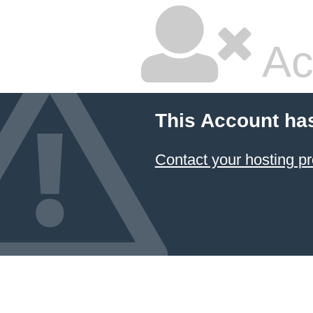
Ac
This Account ha
Contact your hosting pr