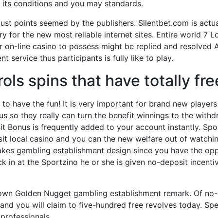
 its conditions and you may standards.
st points seemed by the publishers. Silentbet.com is actual
y for the new most reliable internet sites. Entire world 7
our on-line casino to possess might be replied and resolve
 service thus participants is fully like to play.
rols spins that have totally f
o have the fun! It is very important for brand new players 
so they really can turn the benefit winnings to the withdr
t Bonus is frequently added to your account instantly. Sport
sit local casino and you can the new welfare out of watchin
kes gambling establishment design since you have the opp
 at the Sportzino he or she is given no-deposit incentive c
y own Golden Nugget gambling establishment remark. Of no-d
nd you will claim to five-hundred free revolves today. Spec
 professionals.