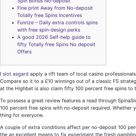
Spin Bonus No-deposit
Fine print Away from No-deposit
Totally free Spins Incentives
Funrize – Daily extra controls spins
with free spin-design perks
A good 2026 Self-help guide to
fifty Totally free Spins No deposit
Offers
I
slot asgard
apply a rift team of local casino professional
Compare so it to a £10 winnings out of a classic FS stra
at the Highbet is also claim fifty 100 percent free spins to
To possess a great review features a read through SpinaSlot
100 percent free spins with no-deposit required. Whether 
thing for everyone.
A couple of extra conditions affect per no-deposit 100 per
the an excellent means to fix experiment the fresh gamblin