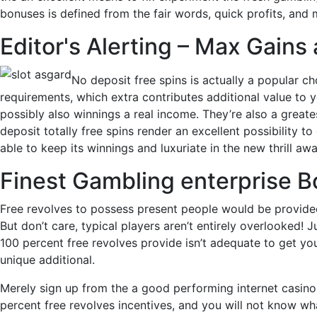
bonuses is defined from the fair words, quick profits, and m
Editor's Alerting – Max Gains 
No deposit free spins is actually a popular cho
requirements, which extra contributes additional value to y
possibly also winnings a real income. They’re also a greate
deposit totally free spins render an excellent possibility 
able to keep its winnings and luxuriate in the new thrill aw
Finest Gambling enterprise 
Free revolves to possess present people would be provided
But don’t care, typical players aren’t entirely overlooked!
100 percent free revolves provide isn’t adequate to get you
unique additional.
Merely sign up from the a good performing internet casino
percent free revolves incentives, and you will not know wha