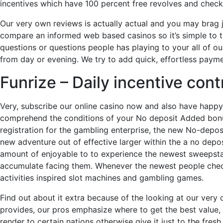
incentives which have 100 percent free revolves and check
Our very own reviews is actually actual and you may brag ju
compare an informed web based casinos so it’s simple to tr
questions or questions people has playing to your all of 
from day or evening. We try to add quick, effortless payment
Funrize – Daily incentive cont
Very, subscribe our online casino now and also have happy t
comprehend the conditions of your No deposit Added bonus 
registration for the gambling enterprise, the new No-deposi
new adventure out of effective larger within the a no depo
amount of enjoyable to to experience the newest sweepsta
accumulate facing them. Whenever the newest people check in
activities inspired slot machines and gambling games.
Find out about it extra because of the looking at our ver
provides, our pros emphasize where to get the best value, a
render to certain nations otherwise give it just to the fresh