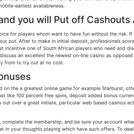
obile-earliest availableness.
and you will Put off Cashouts 
ice for players whom want to have fun without the risk. If y
our put. After to make in initial deposit, professionals sco
st incentive one of South African players who need and disco
to discuss an excellent the newest on-line casino as opposed
ay from to try out at no cost.
Bonuses
 on the a greatest online game for example Starburst, oth
 Just like 100 percent free spins, deposit added bonus curr
 out over a great initiate, particular web based casinos act
, complete the membership, and be sure your account when 
t in your thoughts playing which have such offers. To deal w