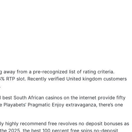
away from a pre-recognized list of rating criteria.
6% RTP slot.
Recently verified United kingdom customers
.
 best South African casinos on the internet provide fifty
e Playabets’ Pragmatic Enjoy extravaganza, there’s one
ully highly recommend free revolves no deposit bonuses as
 the 2025, the best 100 percent free spins no-deposit