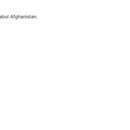
bul Afghanistan.