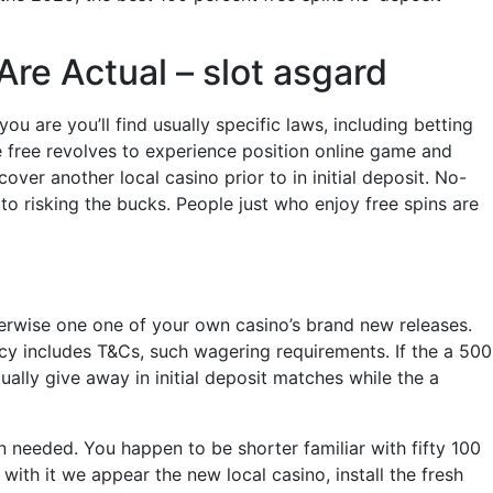
Are Actual – slot asgard
ou are you’ll find usually specific laws, including betting
re free revolves to experience position online game and
ver another local casino prior to in initial deposit. No-
 to risking the bucks. People just who enjoy free spins are
erwise one one of your own casino’s brand new releases.
ency includes T&Cs, such wagering requirements. If the a 500
ually give away in initial deposit matches while the a
needed. You happen to be shorter familiar with fifty 100
ith it we appear the new local casino, install the fresh