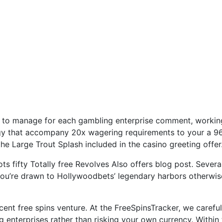
s to manage for each gambling enterprise comment, working 
tegy that accompany 20x wagering requirements to your a 9
 the Large Trout Splash included in the casino greeting offer
s fifty Totally free Revolves Also offers blog post. Several
you’re drawn to Hollywoodbets’ legendary harbors otherwis
cent free spins venture. At the FreeSpinsTracker, we caref
g enterprises rather than risking your own currency. Within