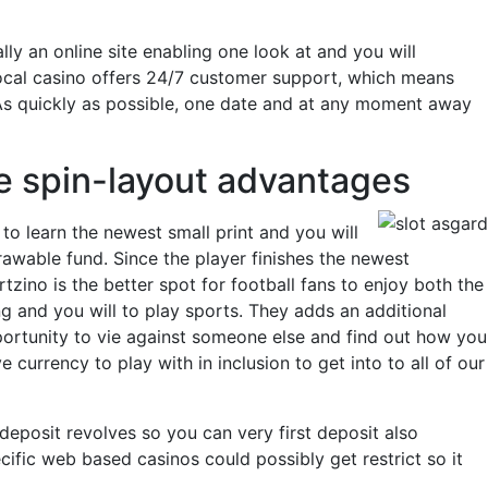
ly an online site enabling one look at and you will
 Local casino offers 24/7 customer support, which means
d As quickly as possible, one date and at any moment away
ree spin-layout advantages
to learn the newest small print and you will
awable fund. Since the player finishes the newest
zino is the better spot for football fans to enjoy both the
g and you will to play sports. They adds an additional
ortunity to vie against someone else and find out how you
urrency to play with in inclusion to get into to all of our
eposit revolves so you can very first deposit also
ific web based casinos could possibly get restrict so it