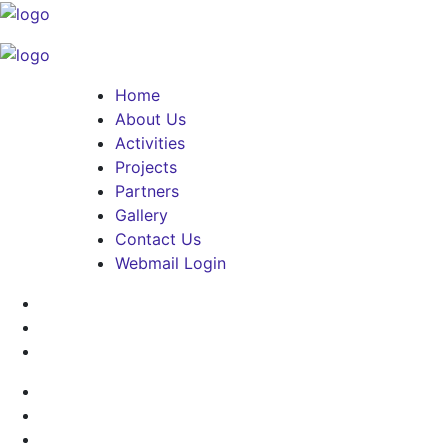
Home
About Us
Activities
Projects
Partners
Gallery
Contact Us
Webmail Login