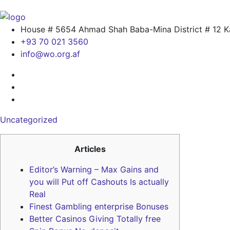
House # 5654 Ahmad Shah Baba-Mina District # 12 Ka
+93 70 021 3560
info@wo.org.af
Uncategorized
Articles
Editor’s Warning – Max Gains and
you will Put off Cashouts Is actually
Real
Finest Gambling enterprise Bonuses
Better Casinos Giving Totally free