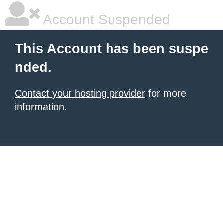
Account Suspended
This Account has been suspe
nded.
Contact your hosting provider
for more
information.