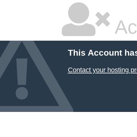
Ac
This Account ha
Contact your hosting pr