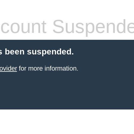
count Suspend
s been suspended.
ovider
for more information.