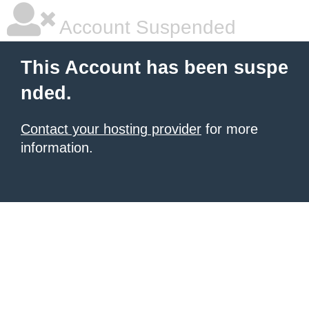
Account Suspended
This Account has been suspe
nded.
Contact your hosting provider
for more
information.